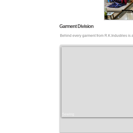
Garment Division
Behind every garment from R.K.Industries is 
Sewing