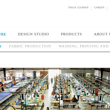
TRACK COURIER
CAREER
URE
DESIGN STUDIO
PRODUCTS
ABOUT 
N
FABRIC PRODUCTION
WASHING, PRINTING AND