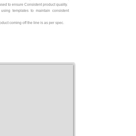
sed to ensure Consistent product quality.
 using templates to maintain consistent
oduct coming off the line is as per spec.