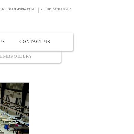
SALES@RK-INDIA.COM
Ph: +91 44 30178484
US
CONTACT US
 EMBROIDERY