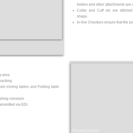
folders
and other attachments are u
Collar and Cuff etc are stitched
shape.
In-line Checkers ensure that the pr
g area.
packing
eam ironing tables and Folding table
ishing conveyor.
nsmitted via EDI.
Pressing Section