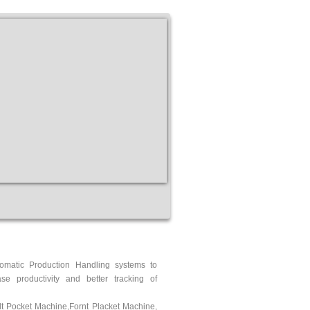
tomatic Production Handling systems to
se productivity and better tracking of
t Pocket Machine
,
Fornt Placket Machine
,