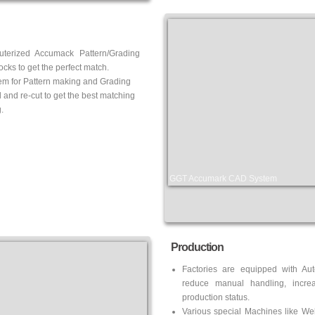
uterized Accumack Pattern/Grading
cks to get the perfect match.
em for Pattern making and Grading
d and re-cut to get the best matching
.
GGT Accumark CAD System
Production
Factories are equipped with Au
reduce manual handling, increa
production status.
Various special Machines like
Wel