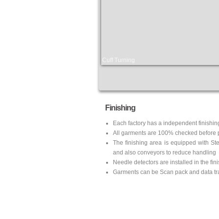
Cuff Turning
Finishing
Each factory has a independent finishin
All garments are 100% checked before 
The finishing area is equipped with St
and also conveyors to reduce handling
Needle detectors are installed in the fin
Garments can be Scan pack and data tra