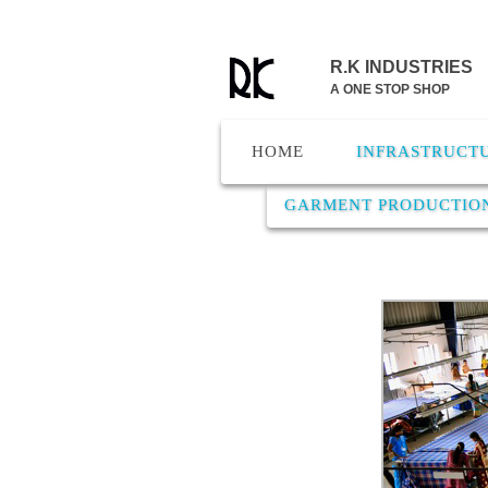
R.K INDUSTRIES
A ONE STOP SHOP
HOME
INFRASTRUCT
GARMENT PRODUCTIO