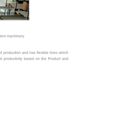
dern machinery.
of production and has flexible lines which
st productivity based on the Product and