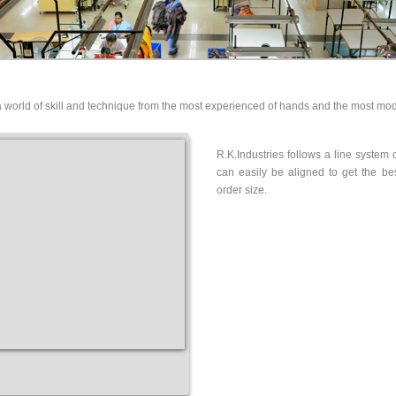
a world of skill and technique from the most experienced of hands and the most mo
R.K.Industries follows a line system 
can easily be aligned to get the be
order size.