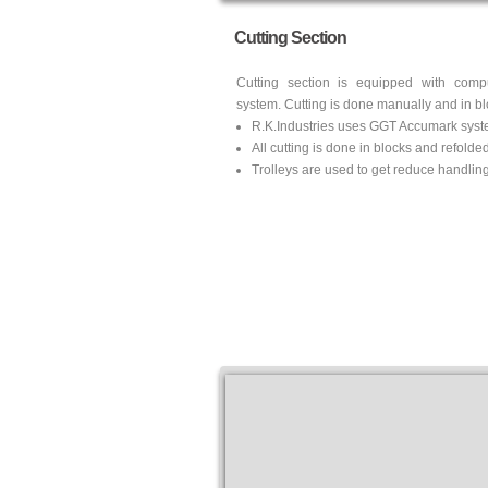
Cutting Section
Cutting section is equipped with comp
system. Cutting is done manually and in blo
R.K.Industries uses GGT Accumark syst
All cutting is done in blocks and refolde
Trolleys are used to get reduce handling